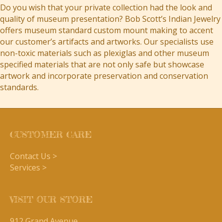
Do you wish that your private collection had the look and
quality of museum presentation? Bob Scott’s Indian Jewelry
offers museum standard custom mount making to accent
our customer’s artifacts and artworks. Our specialists use
non-toxic materials such as plexiglas and other museum
specified materials that are not only safe but showcase
artwork and incorporate preservation and conservation
standards.
CUSTOMER CARE
Contact Us >
Services >
VISIT OUR STORE
912 Grand Avenue