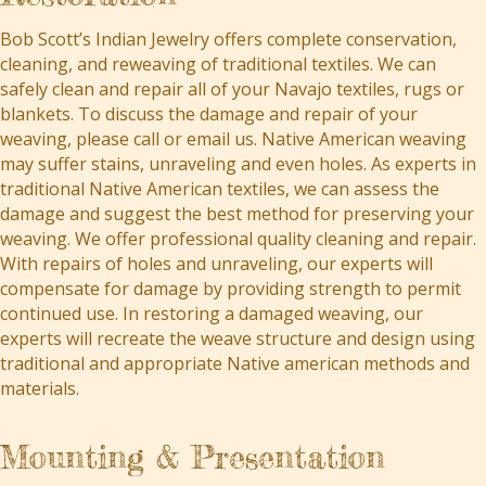
Bob Scott’s Indian Jewelry offers complete conservation,
cleaning, and reweaving of traditional textiles. We can
safely clean and repair all of your Navajo textiles, rugs or
blankets. To discuss the damage and repair of your
weaving, please call or email us. Native American weaving
may suffer stains, unraveling and even holes. As experts in
traditional Native American textiles, we can assess the
damage and suggest the best method for preserving your
weaving. We offer professional quality cleaning and repair.
With repairs of holes and unraveling, our experts will
compensate for damage by providing strength to permit
continued use. In restoring a damaged weaving, our
experts will recreate the weave structure and design using
traditional and appropriate Native american methods and
materials.
Mounting & Presentation