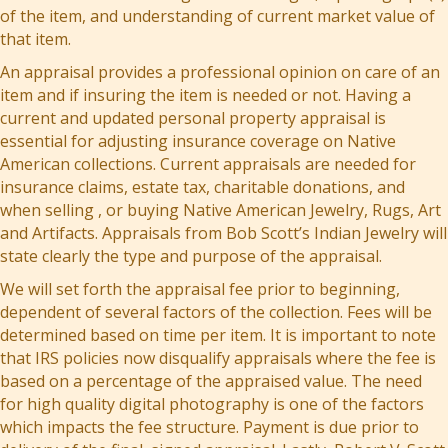
of the item, and understanding of current market value of
that item.
An appraisal provides a professional opinion on care of an
item and if insuring the item is needed or not. Having a
current and updated personal property appraisal is
essential for adjusting insurance coverage on Native
American collections. Current appraisals are needed for
insurance claims, estate tax, charitable donations, and
when selling , or buying Native American Jewelry, Rugs, Art
and Artifacts. Appraisals from Bob Scott’s Indian Jewelry will
state clearly the type and purpose of the appraisal.
We will set forth the appraisal fee prior to beginning,
dependent of several factors of the collection. Fees will be
determined based on time per item. It is important to note
that IRS policies now disqualify appraisals where the fee is
based on a percentage of the appraised value. The need
for high quality digital photography is one of the factors
which impacts the fee structure. Payment is due prior to