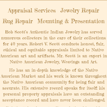
Appraisal Services
Jewelry Repair
Rug Repair
Mounting & Presentation
Bob Scott’s Authentic Indian Jewelry has served
numerous collectors in the care of their collections
for 40 years. Robert V. Scott conducts honest, fair,
ethical and equitable appraisals limited to Native
American art and artifacts. Mr. Scott is an expert in
Native American Jewelry, Weavings and Art.
He has an in-depth knowledge of the Native
American Market and his work is known throughout
the Native American community for being fair and
accurate. His extensive record speaks for itself: his
personal property appraisals have an outstanding
acceptance record and have never been challenged.