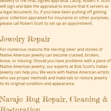
delivery of the final, signed appraisal. Lastly, Robert V. Scott
will sign and date the appraisal to ensure that it servers as
a legal document. So, if you have been putting off getting
your collection appraised for insurance or other purposes,
please call Robert Scott to set up an appointment.
Jewelry Repair
For numerous reasons the sterling silver and stones of
Native American jewelry can become cracked, broken,
loose, or missing. Should you have problems with a piece of
Native American jewelry, our experts at Bob Scott’s Indian
Jewelry can help you. We work with Native American artists
who use proper methods and materials to restore jewelry
to its original condition and appearance.
Navajo Rug Repair, Cleaning &
Restoration