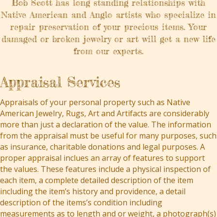
Bob Scott has long standing relationships with
Native American and Anglo artists who specialize in
repair preservation of your precious items. Your
damaged or broken jewelry or art will get a new life
from our experts.
Appraisal Services
Appraisals of your personal property such as Native
American Jewelry, Rugs, Art and Artifacts are considerably
more than just a declaration of the value. The information
from the appraisal must be useful for many purposes, such
as insurance, charitable donations and legal purposes. A
proper appraisal inclues an array of features to support
the values. These features include a physical inspection of
each item, a complete detailed description of the item
including the item’s history and providence, a detail
description of the items’s condition including
measurements as to length and or weight, a photograph(s)